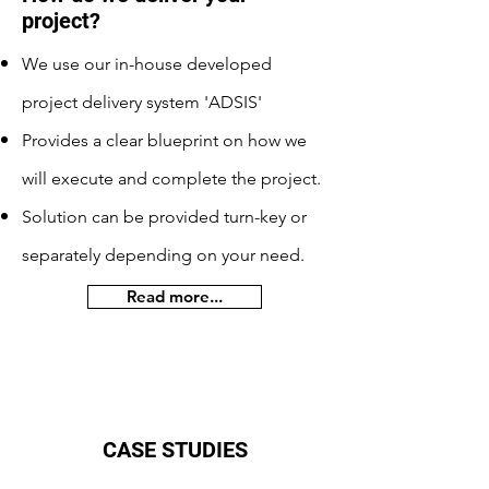
project?
We use our in-house developed
project delivery system 'ADSIS'
Provides a clear blueprint on how we
will execute and complete the project.
Solution can be provided turn-key or
separately depending on your need.
Read more...
CASE STUDIES