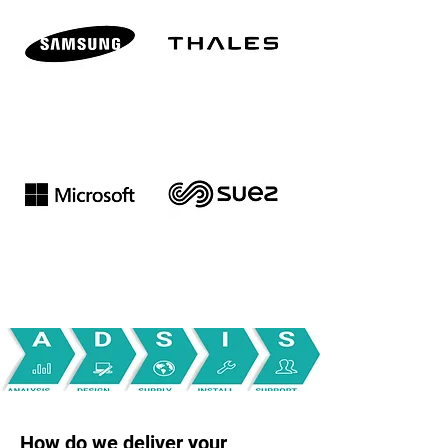
How do we deliver your