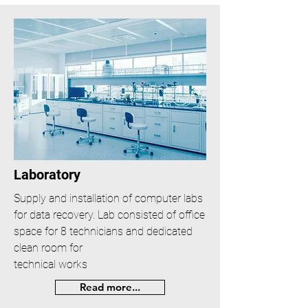
Laboratory
Supply and installation of computer labs
for data recovery. Lab consisted of office
space for 8 technicians and dedicated
clean room for
technical works
Read more...