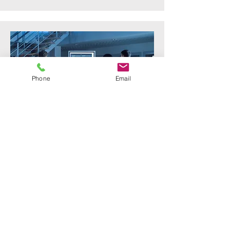
Phone
Email
Cyber Labratory
Supply and installation of qualification
laboratory for electrical infrastructure
switches and network controllers.
Solution also called for a hyper
converged server to run the applications