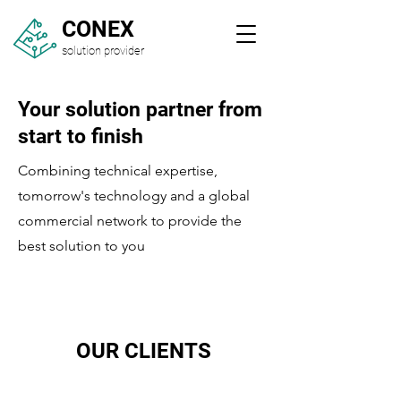
CONEX
solution provider
Your solution partner from
start to finish
Combining technical expertise,
tomorrow's technology and a global
commercial network to provide the
best solution to you
OUR CLIENTS