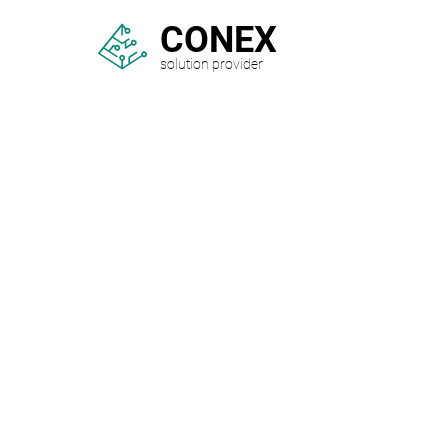
CONEX
solution provider