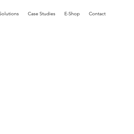
Solutions
Case Studies
E-Shop
Contact