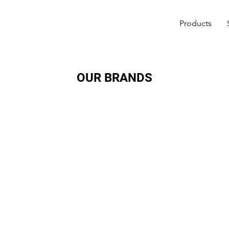
Products
OUR BRANDS