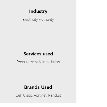
Industry
Electricity Authority
Services used
Procurement & Installation
Brands Used
Dell, Cisco, Fortinet, Panduit