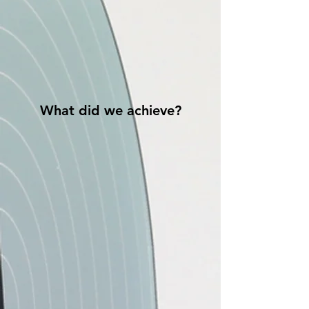
What did we achieve?