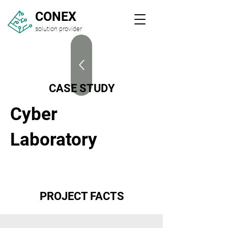
CONEX
solution provider
CASE STUDY
Cyber
Laboratory
PROJECT FACTS