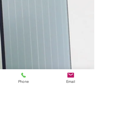
Phone
Email