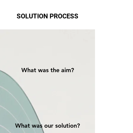
SOLUTION PROCESS
What was the aim?
What was our solution?