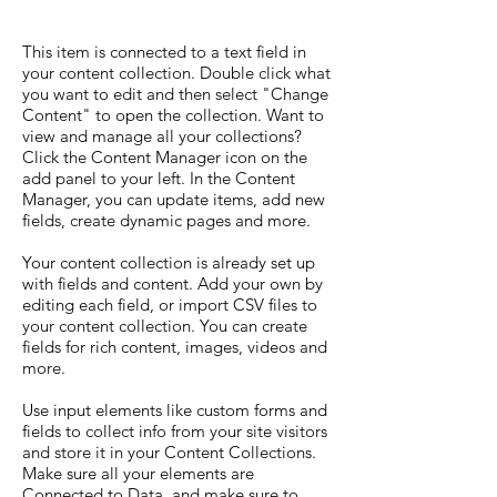
This item is connected to a text field in
your content collection. Double click what
you want to edit and then select "Change
Content" to open the collection. Want to
view and manage all your collections?
Click the Content Manager icon on the
add panel to your left. In the Content
Manager, you can update items, add new
fields, create dynamic pages and more.
Your content collection is already set up
with fields and content. Add your own by
editing each field, or import CSV files to
your content collection. You can create
fields for rich content, images, videos and
more.
Use input elements like custom forms and
fields to collect info from your site visitors
and store it in your Content Collections.
Make sure all your elements are
Connected to Data, and make sure to