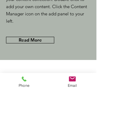
add your own content. Click the Content
Manager icon on the add panel to your
left.
Read More
Related Insights
Phone
Email
MBA graduates:
15‏/11‏/23
the consultants
of tomorrow
This item is connected to a text
field in your content collection.