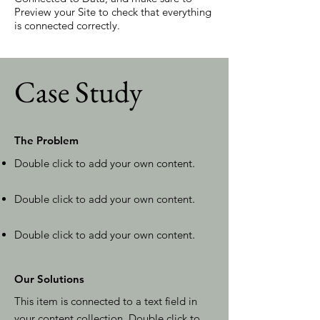
Preview your Site to check that everything
is connected correctly.
Case Study
The Problem
Double click to add your own content
.
Double click to add your own content
.
Double click to add your own content
.
Our Solutions
This item is connected to a text field in
your content collection. Double click to