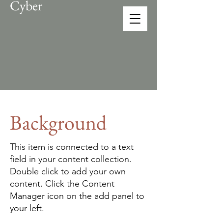
Cyber
CONEX
solution provider
Background
This item is connected to a text
field in your content collection.
Double click to add your own
content. Click the Content
Manager icon on the add panel to
your left.