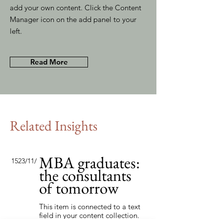
add your own content. Click the Content
Manager icon on the add panel to your
left.
Read More
Related Insights
MBA graduates:
15‏/11‏/23
the consultants
of tomorrow
This item is connected to a text
field in your content collection.