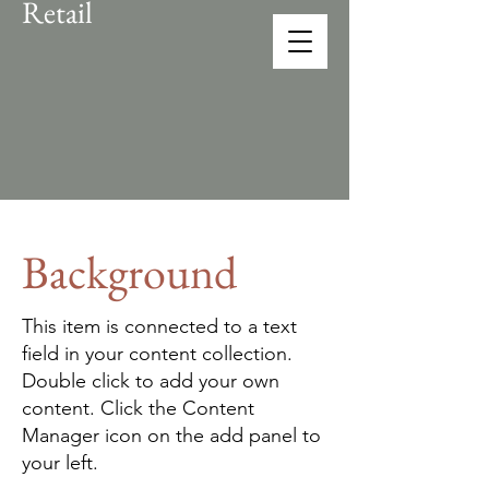
Retail
CONEX
solution provider
Background
This item is connected to a text
field in your content collection.
Double click to add your own
content. Click the Content
Manager icon on the add panel to
your left.