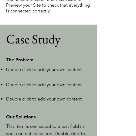
Preview your Site to check that everything
is connected correctly.
Case Study
The Problem
Double click to add your own content
.
Double click to add your own content.
Double click to add your own content.
Our Solutions
This item is connected to a text field in
your content collection. Double click to