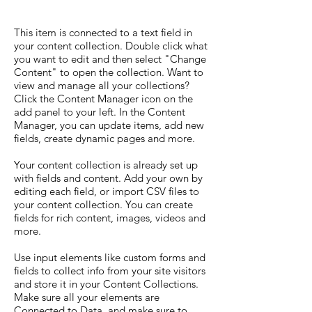
This item is connected to a text field in
your content collection. Double click what
you want to edit and then select "Change
Content" to open the collection. Want to
view and manage all your collections?
Click the Content Manager icon on the
add panel to your left. In the Content
Manager, you can update items, add new
fields, create dynamic pages and more.
Your content collection is already set up
with fields and content. Add your own by
editing each field, or import CSV files to
your content collection. You can create
fields for rich content, images, videos and
more.
Use input elements like custom forms and
fields to collect info from your site visitors
and store it in your Content Collections.
Make sure all your elements are
Connected to Data, and make sure to