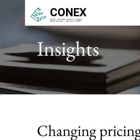
CONEX
solution provider
Insights
Changing pricin