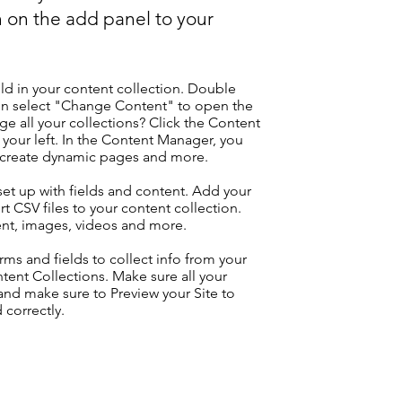
 on the add panel to your
eld in your content collection. Double
hen select "Change Content" to open the
e all your collections? Click the Content
your left. In the Content Manager, you
, create dynamic pages and more.
 set up with fields and content. Add your
t CSV files to your content collection.
tent, images, videos and more.
ms and fields to collect info from your
ontent Collections. Make sure all your
nd make sure to Preview your Site to
 correctly.