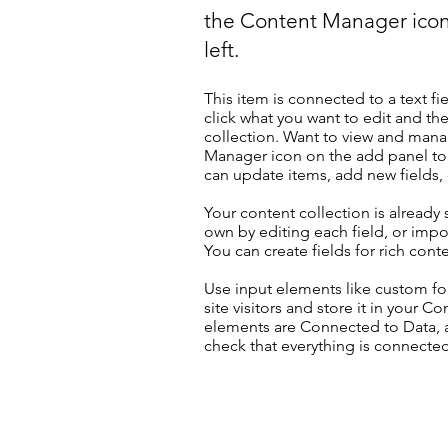
the Content Manager icon
left.
This item is connected to a text fi
click what you want to edit and t
collection. Want to view and manag
Manager icon on the add panel to 
can update items, add new fields
Your content collection is already
own by editing each field, or impor
You can create fields for rich con
Use input elements like custom for
site visitors and store it in your C
elements are Connected to Data, a
check that everything is connected