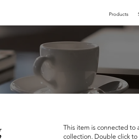
Products
g
This item is connected to a
collection. Double click t