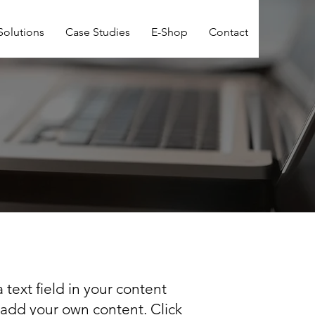
Solutions
Case Studies
E-Shop
Contact
 text field in your content
o add your own content. Click