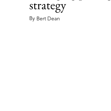
strategy
By
Bert Dean