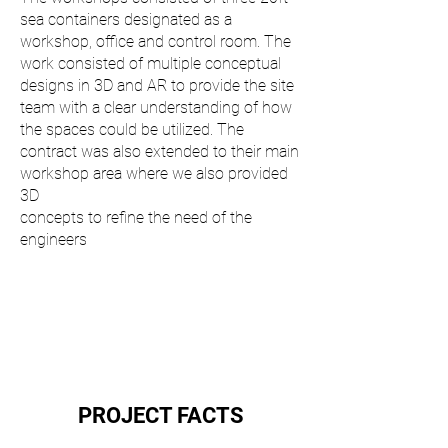
sea containers designated as a
workshop, office and control room. The
work consisted of multiple conceptual
designs in 3D and AR to provide the site
team with a clear understanding of how
the spaces could be utilized. The
contract was also extended to their main
workshop area where we also provided
3D
concepts to refine the need of the
engineers
PROJECT FACTS