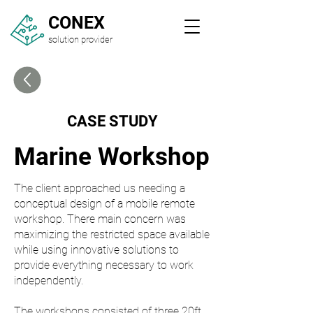
CONEX
solution provider
CASE STUDY
Marine Workshop
The client approached us needing a
conceptual design of a mobile remote
workshop. There main concern was
maximizing the restricted space available
while using innovative solutions to
provide everything necessary to work
independently.
The workshops consisted of three 20ft