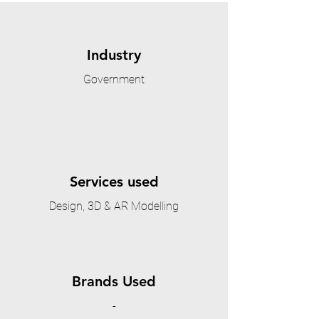
Industry
Government
Services used
Design, 3D & AR Modelling
Brands Used
-