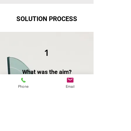
SOLUTION PROCESS
1
What was the aim?
The customer needed a mobile
Phone
Email
workshop solution that maximized
the limited space available and allow
them to be independent in remote
areas.