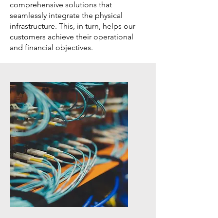
comprehensive solutions that
seamlessly integrate the physical
infrastructure. This, in turn, helps our
customers achieve their operational
and financial objectives.