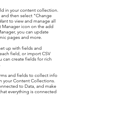
ld in your content collection.
t and then select "Change
Want to view and manage all
nt Manager icon on the add
 Manager, you can update
amic pages and more.
set up with fields and
each field, or import CSV
u can create fields for rich
.
ms and fields to collect info
 in your Content Collections.
Connected to Data, and make
 that everything is connected