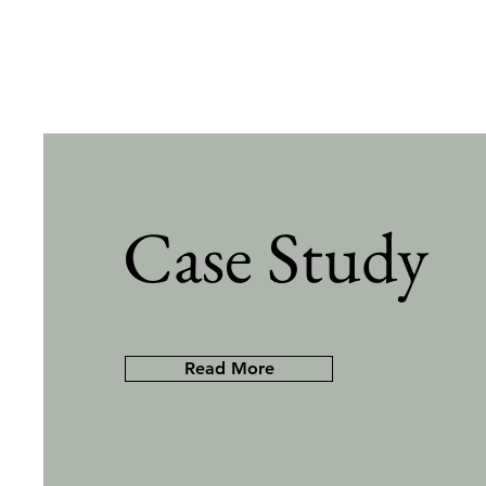
Case Study
Read More