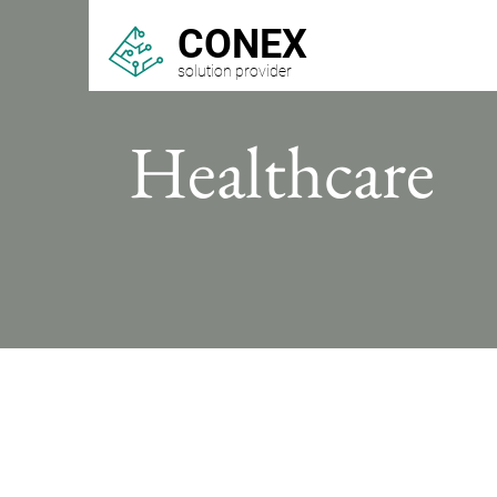
CONEX
solution provider
Healthcare