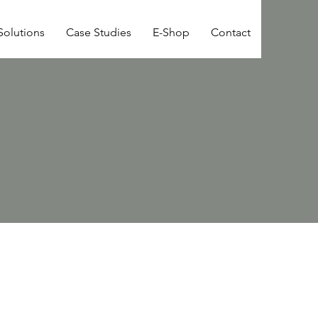
Solutions
Case Studies
E-Shop
Contact