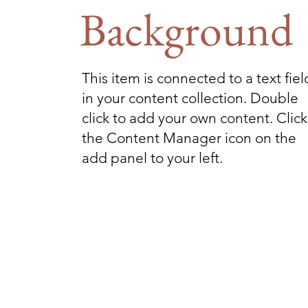
Background
This item is connected to a text fiel
in your content collection. Double
click to add your own content. Click
the Content Manager icon on the
add panel to your left.