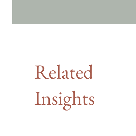
Related
Insights