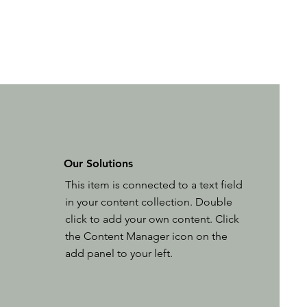
Our Solutions
This item is connected to a text field
in your content collection. Double
click to add your own content. Click
the Content Manager icon on the
add panel to your left.