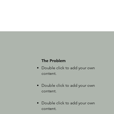
The Problem
Double click to add your own
content
.
Double click to add your own
content
.
Double click to add your own
content
.