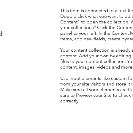
This item is connected to a text fie
Double click what you want to edi
Content" to open the collection. 
your collections? Click the Conte
d
panel to your left. In the Content
items, add new fields, create dyn
Your content collection is already 
content. Add your own by editing 
files to your content collection. Yo
content, images, videos and more
Use input elements like custom for
from your site visitors and store it
Make sure all your elements are 
sure to Preview your Site to check
correctly.