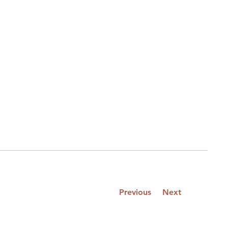
Previous
Next