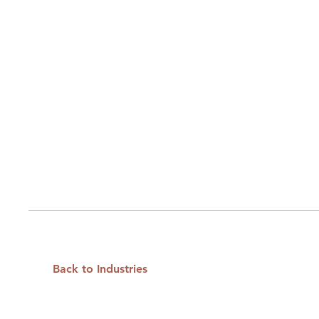
Back to Industries