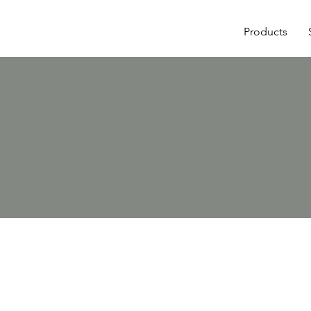
Products